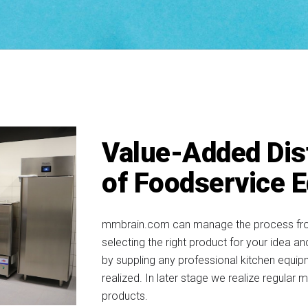
Value-Added Dis
of Foodservice 
mmbrain.com can manage the process from s
selecting the right product for your idea a
by suppling any professional kitchen equip
realized. In later stage we realize regular m
products.