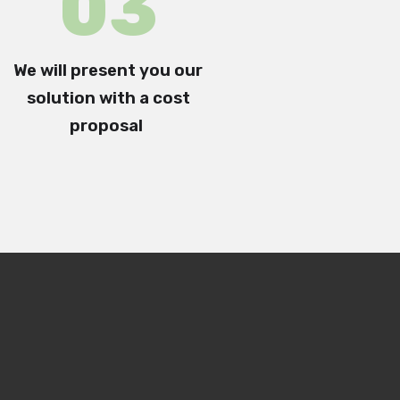
0
3
W
e will present you our
solution with a
cost
proposal