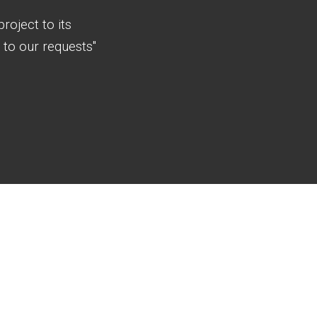
roject to its
to our requests"