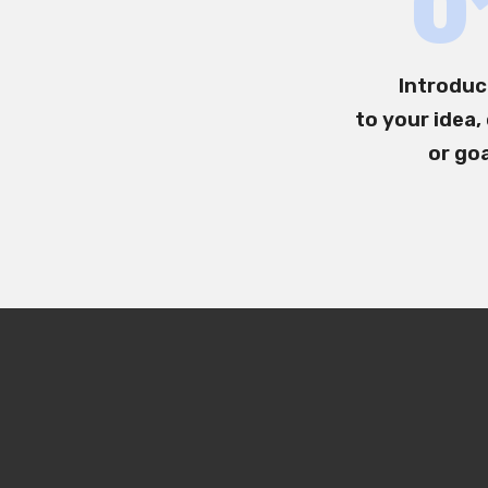
0
Introduc
to your idea,
or go