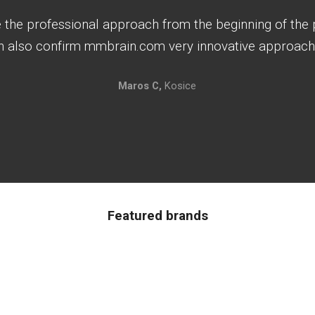
e the professional approach from the beginning of the p
an also confirm mmbrain.com very innovative approach 
Maros C,
Kosice
Featured brands