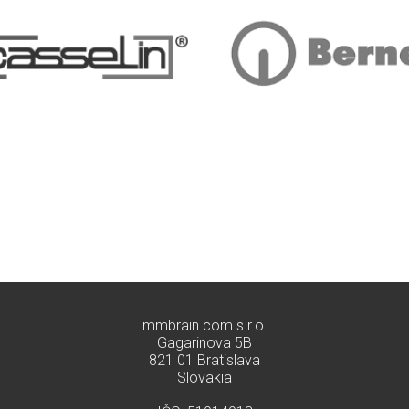
mmbrain.com s.r.o.
Gagarinova 5B
821 01 Bratislava
Slovakia