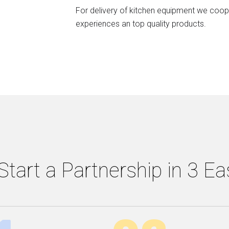
For delivery of kitchen equipment we coope
experiences an top quality products.
tart a Partnership in 3 E