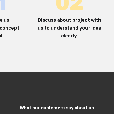
1
0
2
e us
Discuss about project with
concept
us to understand your idea
al
clearly
What our customers say about us