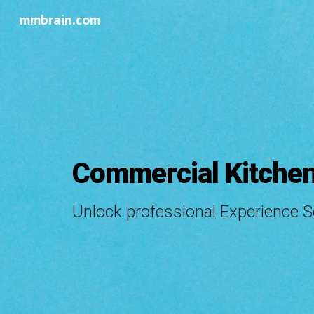
mmbrain.com
Sk
Commercial Kitchen
Unlock professional Experience 