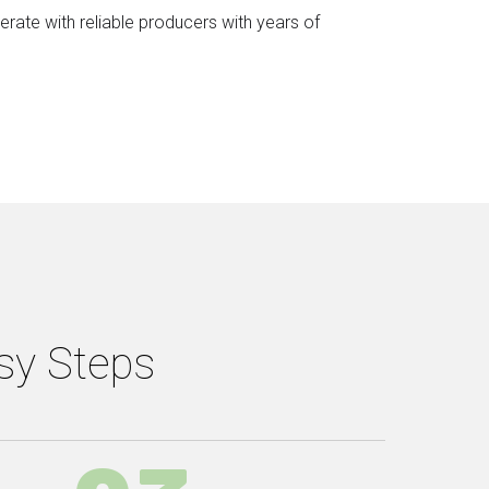
rate with reliable producers with years of
asy Steps