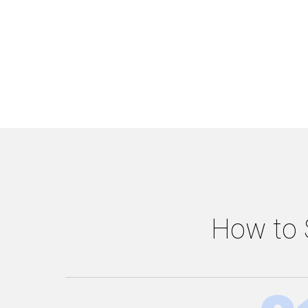
How to S