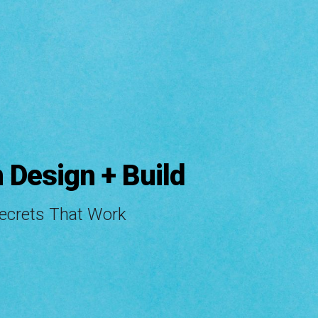
ip to main content
Skip to navigat
 Design + Build
Secrets That Work