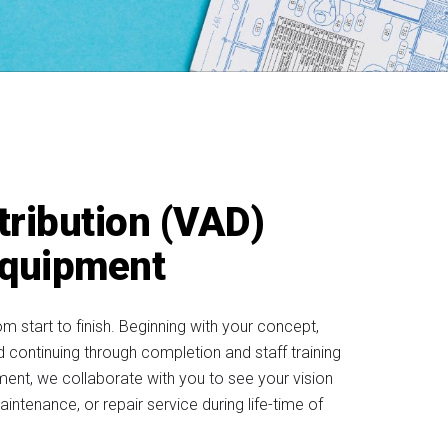
tribution (VAD)
Equipment
tart to finish. Beginning with your concept,
nd continuing through completion and staff training
ment, we collaborate with you to see your vision
aintenance, or repair service during life-time of