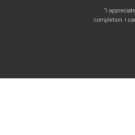
"I appreciat
completion. I c